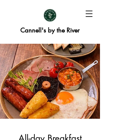
Cannell's by the River
All-day Breakfast