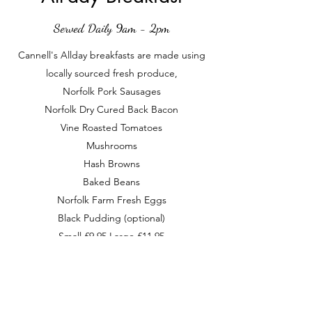
Served Daily 9am - 2pm
Cannell's Allday breakfasts are made using
locally sourced fresh produce,
Norfolk Pork Sausages
Norfolk Dry Cured Back Bacon
Vine Roasted Tomatoes
Mushrooms
Hash Browns
Baked Beans
Norfolk Farm Fresh Eggs
Black Pudding (optional)
Small £9.95 Large £11.95
contact@cannellsbytheriver.co.uk